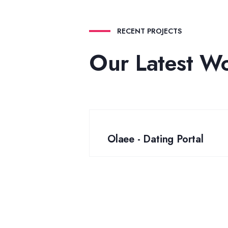
RECENT PROJECTS
Our Latest W
Olaee - Dating Portal