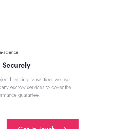
 Securely
oject financing transactions we use
-party escrow services to cover the
ormance guarantee.