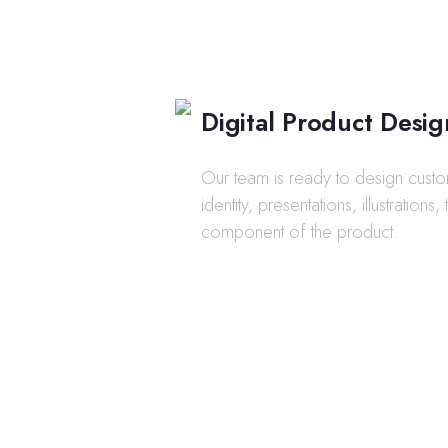
Digital Product Desig
Our team is ready to design cust
identity, presentations, illustrations,
component of the product.