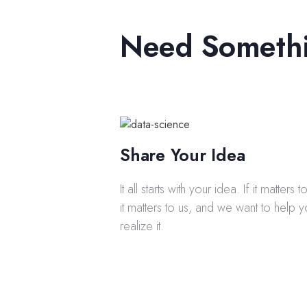
Need Someth
Share Your Idea
It all starts with your idea. If it matters 
it matters to us, and we want to help 
realize it.