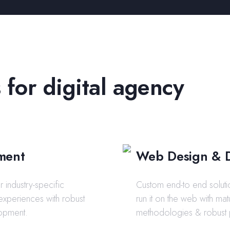
 for digital agency
ment
Web Design & 
 industry-specific
Custom end-to end soluti
 experiences with robust
run it on the web with m
opment.
methodologies & robust 