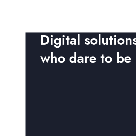
Digital solution
who dare to be