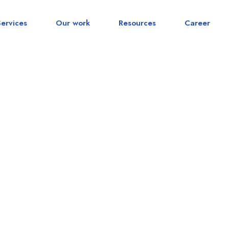
Services
Our work
Resources
Career