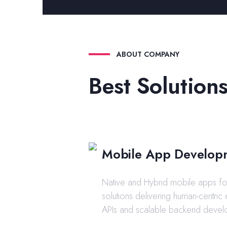
ABOUT COMPANY
Best Solutions
Mobile App Develop
Native and Hybrid mobile apps for
solutions delivering human-centric
APIs and scalable backend devel