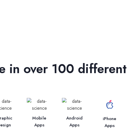
 in over 100 different
raphic
Mobile
Android
iPhone
esign
Apps
Apps
Apps