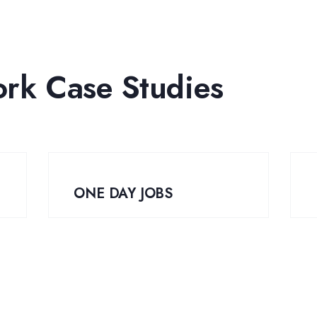
ork Case Studies
ONE DAY JOBS