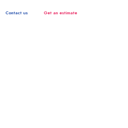
Contact us
Get an estimate