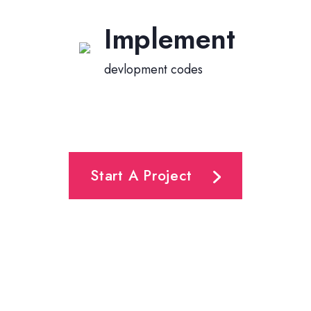
Implement
devlopment codes
Start A Project