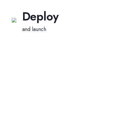
Deploy
and launch