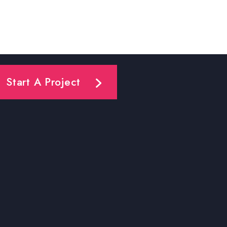
Start A Project