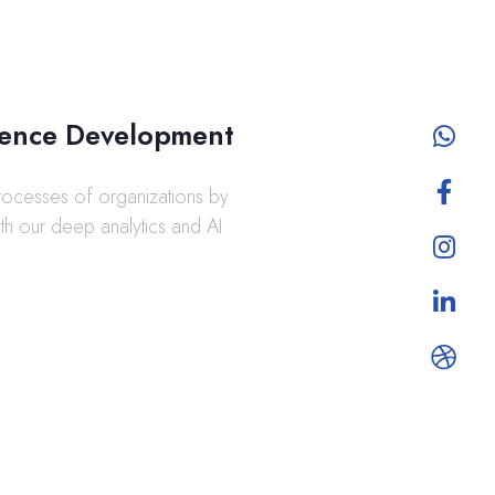
ligence Development
rocesses of organizations by
ith our deep analytics and AI
.