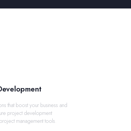
Development
ons that boost your business and
ature project development
project management tools.