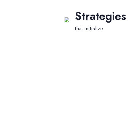
Strategies
that initialize