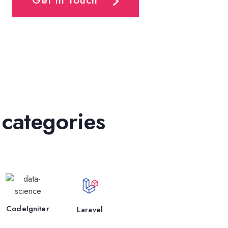
Get In Touch
 categories
CodeIgniter
Laravel