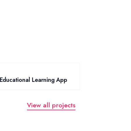
Educational Learning App
View all projects