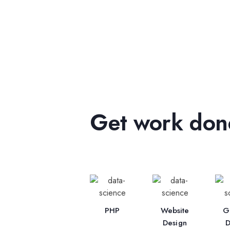
Get work done
PHP
Website
G
Design
D