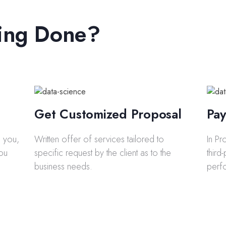
ing Done?
Get Customized Proposal
Pay
to you,
Written offer of services tailored to
In Pr
you
specific request by the client as to the
third
business needs.
perf