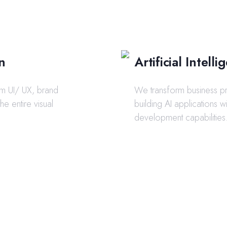
n
Artificial Intel
om UI/ UX, brand
We transform business p
 the entire visual
building AI applications w
development capabilities